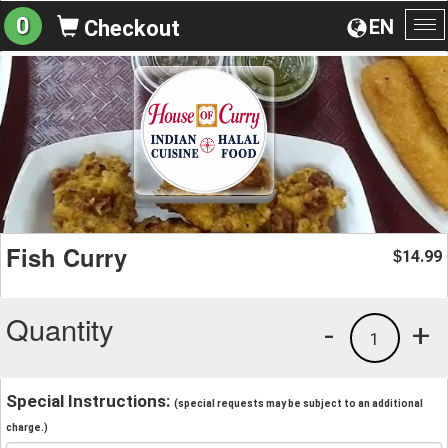
0
EN
Checkout
To
na
Fish Curry
14.99
$
Quantity
-
+
1
Special Instructions:
(special requests may be subject to an additional
charge.)