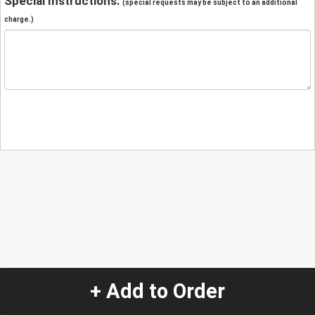
Special Instructions:
(special requests may be subject to an additional
charge.)
+ Add to Order