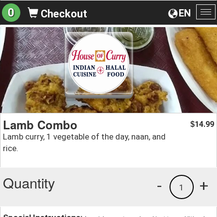
0
EN
Checkout
To
na
Lamb Combo
14.99
$
Lamb curry, 1 vegetable of the day, naan, and
rice.
Quantity
-
+
1