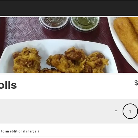
olls
-
1
to an additional charge.)