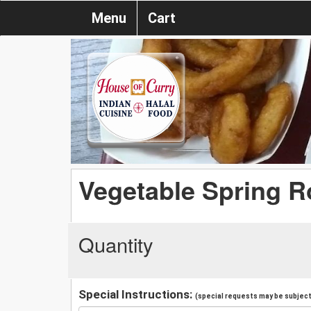
Menu
Cart
Vegetable Spring R
Quantity
Special Instructions:
(special requests may be subject 