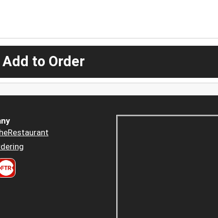
 Add to Order
ny
heRestaurant
dering