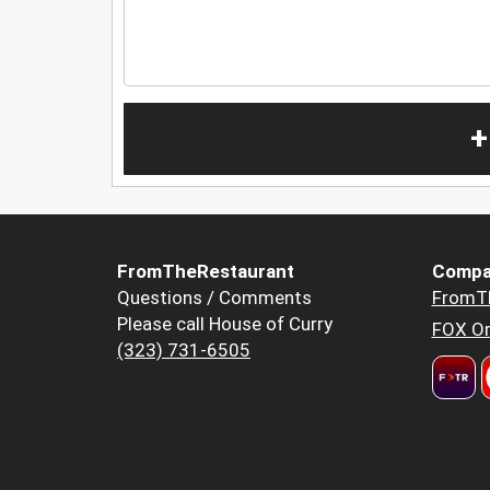
+
FromTheRestaurant
Compa
Questions / Comments
FromT
Please call House of Curry
FOX Or
(323) 731-6505