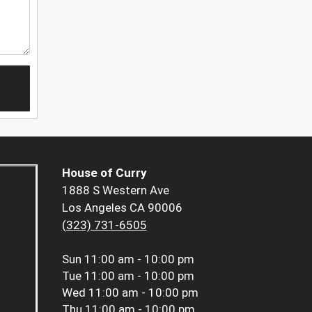
House of Curry
1888 S Western Ave
Los Angeles CA 90006
(323) 731-6505
Sun
11:00 am - 10:00 pm
Tue
11:00 am - 10:00 pm
Wed
11:00 am - 10:00 pm
Thu
11:00 am - 10:00 pm