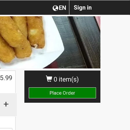
Sign in
EN
$
5.99
0 item(s)
Place Order
+